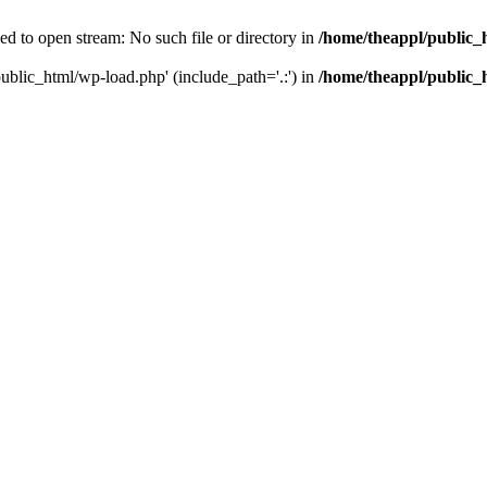
ed to open stream: No such file or directory in
/home/theappl/public_
public_html/wp-load.php' (include_path='.:') in
/home/theappl/public_