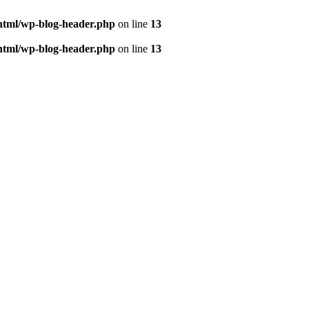
html/wp-blog-header.php
on line
13
html/wp-blog-header.php
on line
13