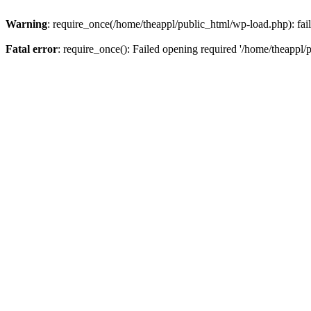
Warning
: require_once(/home/theappl/public_html/wp-load.php): fail
Fatal error
: require_once(): Failed opening required '/home/theappl/